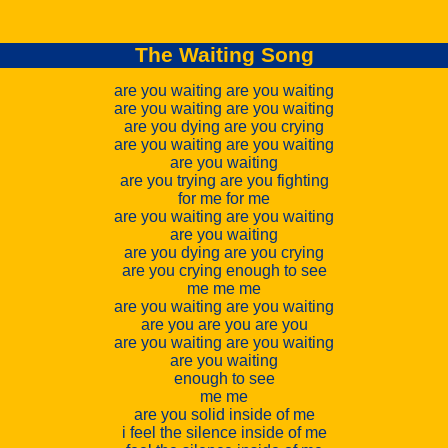
The Waiting Song
are you waiting are you waiting
are you waiting are you waiting
are you dying are you crying
are you waiting are you waiting
are you waiting
are you trying are you fighting
for me for me
are you waiting are you waiting
are you waiting
are you dying are you crying
are you crying enough to see
me me me
are you waiting are you waiting
are you are you are you
are you waiting are you waiting
are you waiting
enough to see
me me
are you solid inside of me
i feel the silence inside of me