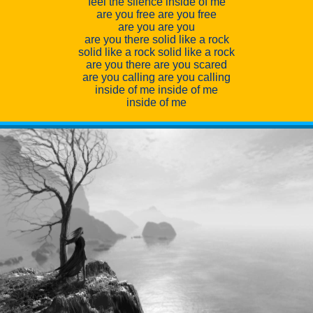
feel the silence inside of me
are you free are you free
are you are you
are you there solid like a rock
solid like a rock solid like a rock
are you there are you scared
are you calling are you calling
inside of me inside of me
inside of me