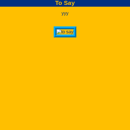
To Say
yyy