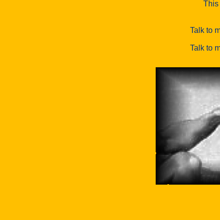
This 
Talk to m
Talk to m