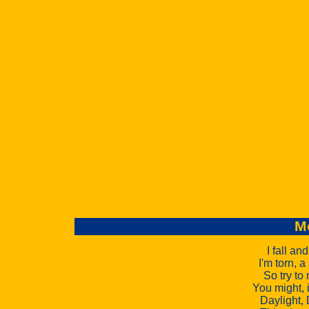
M
I fall an
I'm torn, 
So try to
You might, i
Daylight, 