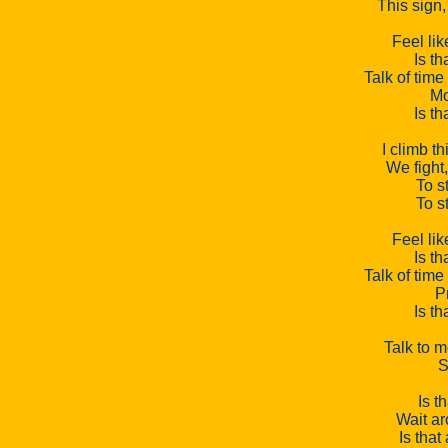
This sign, 
Feel lik
Is th
Talk of time
Mo
Is th
I climb th
We fight,
To st
To st
Feel lik
Is th
Talk of time
P
Is th
Talk to m
S
Is t
Wait ar
Is that