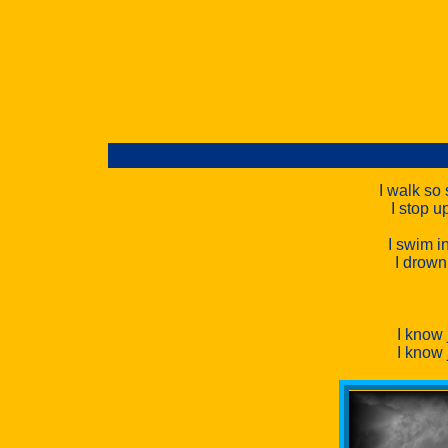
I walk so 
I stop u
I swim i
I drown
I know
I know